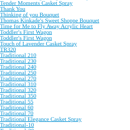
Tender Moments Casket Spray
Thank You
Thinking of you Bouquet
Thomas Kinkade's Sweet Shoppe Bouquet
Time for Me to Fly Away Acrylic Heart
Toddler's First Wagon
Toddler's First Wagon
Touch of Lavender Casket Spray
TR320
Traditional 210
Traditional 230
Traditional 240
Traditional 250
Traditional 270
Traditional 310
Traditional 320
Traditional 350
Traditional 55
Traditional 60
Traditional 70
Traditional Elegance Casket Spray
Traditional-10