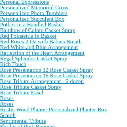
Personal Expressions
Personalized Memorial Cross
Personalized Photo Tumblers
Personalized Succulent Box
Pothos in a Handled Basket
Rainbow of Colors Casket Spray
Red Poinsettia in Basket
Red Roses 2 Dz with Babies Breath
Red White and Blue Arrangement
Reflection of the Heart Arrangement
Regal Splendor Casket Spray
Rich Touch
Rose Presentation 12 Rose Casket Spray
Rose Presentation 18 Rose Casket Spray
Rose Tribute Arrangement - 2 dozen
Rose Tribute Casket Spray
Rose Tribute Easel
Roses
Roses
Rustic Wood Planter Personalized Planter Box
Search
Sentimental Tribute
Shades of Pink Bouquet