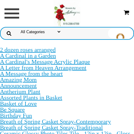
2 dozen roses arranged
A Cardinal in a Garden
A Cardinal's Message Acrylic Plaque
A Letter from Heaven Arrangement
A Message from the heart
Amazing Mom
Announcement
Antherium Plant
Assorted Plants in Basket
Basket of Love
Be Square
Birthday Fun
Breath of Spring Casket Spray-Contemporary
Breath of Spring Casket Spray-Traditional
Ceramic Glossy Photo Tiles Tile - 12in x 12in - Gloss