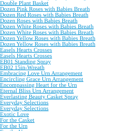
Double Plant Basket
Dozen Pink Roses with Babies Breath
Dozen Red Roses with Babies Breath
Dozen Roses with Babies Breath
Dozen White Roses with Babies Breath
Dozen White Roses with Babies Breath
Dozen Yellow Roses with Babies Breath
Dozen Yellow Roses with Babies Breath
Easels Hearts Crosses
Easels Hearts Crosses
EB01 Standing Spray
EB02 15in-Wreath
Embracing Love Urn Arrangement
Encircling Grace Urn Arrangement
Encompassing Heart for the Urn
Eternal Bliss Urn Arrangement
Everlasting Beauty Casket Spray
Everyday Selections
Everyday Selections
Exotic Love
For the Casket
For the Urn