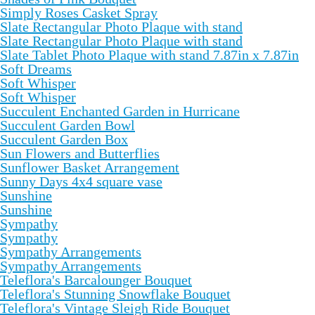
Simply Roses Casket Spray
Slate Rectangular Photo Plaque with stand
Slate Rectangular Photo Plaque with stand
Slate Tablet Photo Plaque with stand 7.87in x 7.87in
Soft Dreams
Soft Whisper
Soft Whisper
Succulent Enchanted Garden in Hurricane
Succulent Garden Bowl
Succulent Garden Box
Sun Flowers and Butterflies
Sunflower Basket Arrangement
Sunny Days 4x4 square vase
Sunshine
Sunshine
Sympathy
Sympathy
Sympathy Arrangements
Sympathy Arrangements
Teleflora's Barcalounger Bouquet
Teleflora's Stunning Snowflake Bouquet
Teleflora's Vintage Sleigh Ride Bouquet