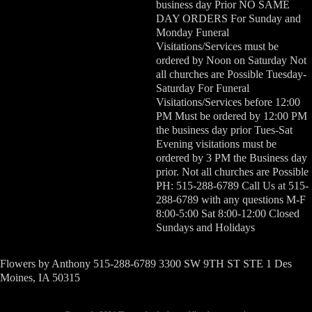
business day Prior NO SAME
DAY ORDERS For Sunday and
Monday Funeral
Visitations/Services must be
ordered by Noon on Saturday Not
all churches are Possible Tuesday-
Saturday For Funeral
Visitations/Services before 12:00
PM Must be ordered by 12:00 PM
the business day prior Tues-Sat
Evening visitations must be
ordered by 3 PM the Business day
prior. Not all churches are Possible
PH: 515-288-6789 Call Us at 515-
288-6789 with any questions M-F
8:00-5:00 Sat 8:00-12:00 Closed
Sundays and Holidays
Flowers by Anthony 515-288-6789 3300 SW 9TH ST STE 1 Des
Moines, IA 50315