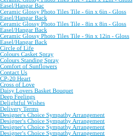
Easel/Hangar Bac
Ceramic Glossy Photo Tiles Tile - 6in x 6in - Gloss
Easel/Hangar Back
Ceramic Glossy Photo Tiles Tile - 8in x 8in - Gloss
Easel/Hangar Back
Ceramic Glossy Photo Tiles Tile - 9in x 12in - Gloss
Easel/Hangar Back
Circle of Life
Colours Casket Spray
Colours Standing Spray
Comfort of Sunflowers
Contact Us
CP-20 Heart
Cross of Love
Daisy Lovers Basket Bouquet
Deep Feelings
Delightful Wishes
Delivery Terms
Designer's Choice Sympathy Arrangement
Designer's Choice Sympathy Arrangement
Designer's Choice Sympathy Arrangement
Designer's Choice Sympathy Arrangement