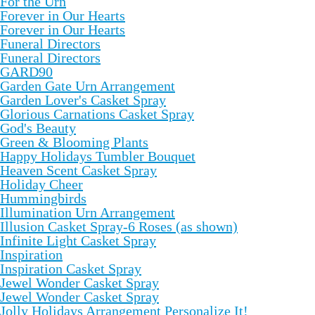
For the Urn
Forever in Our Hearts
Forever in Our Hearts
Funeral Directors
Funeral Directors
GARD90
Garden Gate Urn Arrangement
Garden Lover's Casket Spray
Glorious Carnations Casket Spray
God's Beauty
Green & Blooming Plants
Happy Holidays Tumbler Bouquet
Heaven Scent Casket Spray
Holiday Cheer
Hummingbirds
Illumination Urn Arrangement
Illusion Casket Spray-6 Roses (as shown)
Infinite Light Casket Spray
Inspiration
Inspiration Casket Spray
Jewel Wonder Casket Spray
Jewel Wonder Casket Spray
Jolly Holidays Arrangement Personalize It!