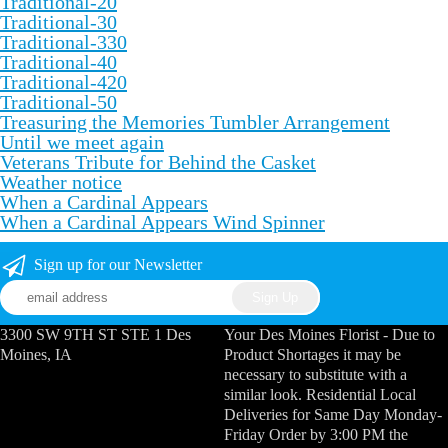
Traditional-20
Traditional-30
Traditional-330
Traditional-40
Traditional-420
Traditional-50
Treasuring the Memories Tumbler Arrangement
Until we meet again
Veterans Tribute for Behind the Casket
Weather notice
When a Cardinal Appears
When a Cardinal Appears Wind Spinner
Sign up for our Newsletter
3300 SW 9TH ST STE 1 Des
Your Des Moines Florist - Due to
Moines, IA
Product Shortages it may be
necessary to substitute with a
similar look. Residential Local
Deliveries for Same Day Monday-
Friday Order by 3:00 PM the