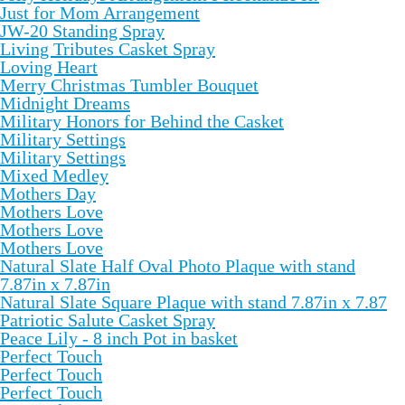
Just for Mom Arrangement
JW-20 Standing Spray
Living Tributes Casket Spray
Loving Heart
Merry Christmas Tumbler Bouquet
Midnight Dreams
Military Honors for Behind the Casket
Military Settings
Military Settings
Mixed Medley
Mothers Day
Mothers Love
Mothers Love
Mothers Love
Natural Slate Half Oval Photo Plaque with stand
7.87in x 7.87in
Natural Slate Square Plaque with stand 7.87in x 7.87
Patriotic Salute Casket Spray
Peace Lily - 8 inch Pot in basket
Perfect Touch
Perfect Touch
Perfect Touch