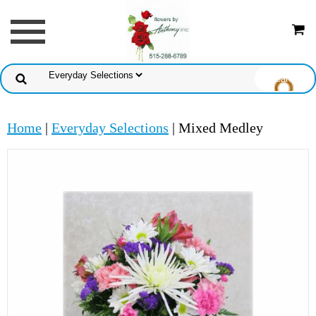
Home
|
Everyday Selections
| Mixed Medley