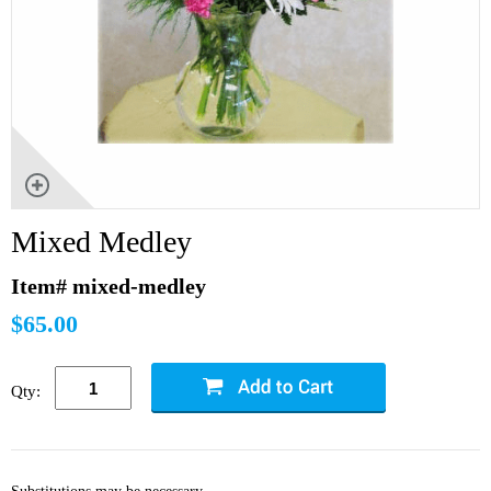
Mixed Medley
Item# mixed-medley
$65.00
Qty: