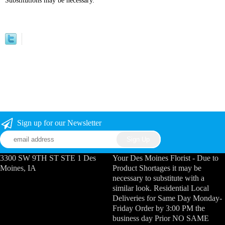
Substitutions may be necessary.
Sign up for our Newsletter
3300 SW 9TH ST STE 1 Des
Your Des Moines Florist - Due to
Moines, IA
Product Shortages it may be
necessary to substitute with a
similar look. Residential Local
Deliveries for Same Day Monday-
Friday Order by 3:00 PM the
business day Prior NO SAME