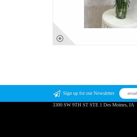
Sign up for our Newsletter
3300 SW 9TH ST STE 1 Des Moines, IA