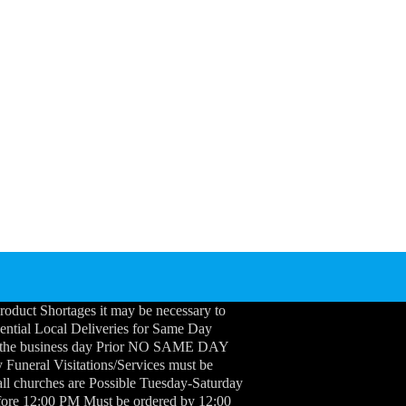
roduct Shortages it may be necessary to
idential Local Deliveries for Same Day
 the business day Prior NO SAME DAY
neral Visitations/Services must be
ll churches are Possible Tuesday-Saturday
efore 12:00 PM Must be ordered by 12:00