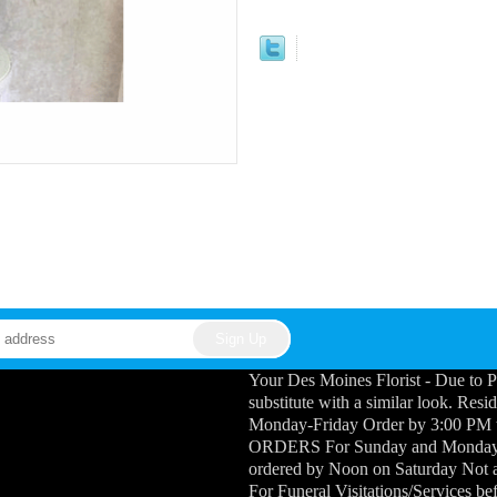
Your Des Moines Florist - Due to P
substitute with a similar look. Res
Monday-Friday Order by 3:00 PM
ORDERS For Sunday and Monday Fu
ordered by Noon on Saturday Not a
For Funeral Visitations/Services b