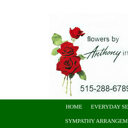
HOME
EVERYDAY S
SYMPATHY ARRANGEM