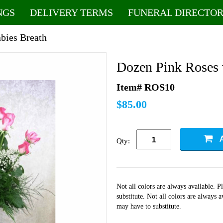
NGS
DELIVERY TERMS
FUNERAL DIRECTOR
bies Breath
Dozen Pink Roses 
Item# ROS10
$85.00
Qty:
Not all colors are always available. 
substitute. Not all colors are always 
may have to substitute.