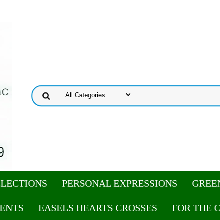
ELECTIONS
PERSONAL EXPRESSIONS
GREE
ENTS
EASELS HEARTS CROSSES
FOR THE 