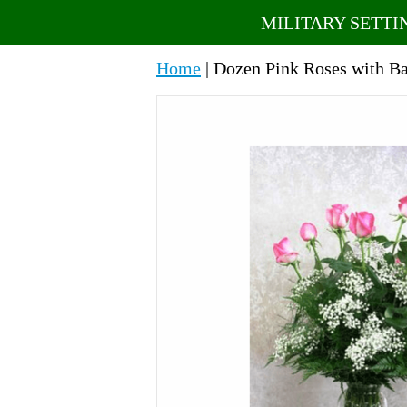
MILITARY SETTI
Home
| Dozen Pink Roses with Ba