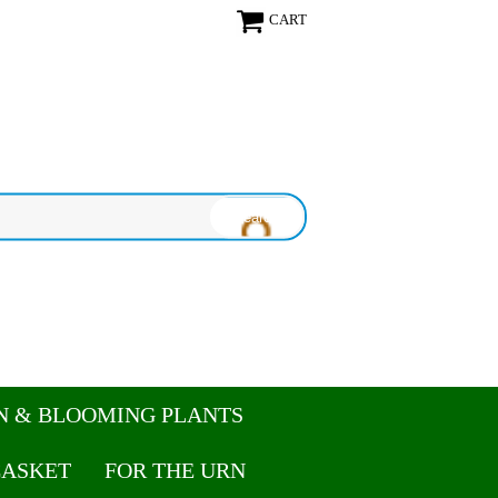
CART
N & BLOOMING PLANTS
CASKET
FOR THE URN