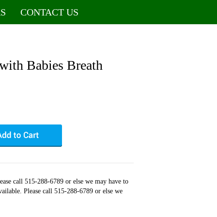
S
CONTACT US
with Babies Breath
Please call 515-288-6789 or else we may have to
available. Please call 515-288-6789 or else we