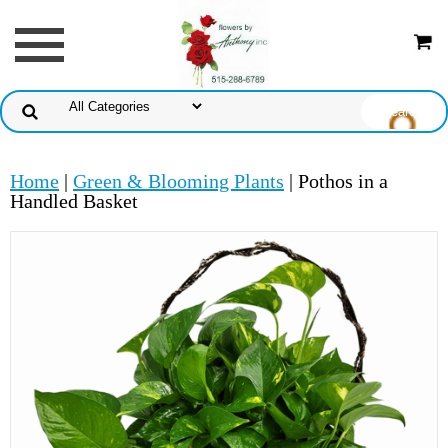
Home
|
Green & Blooming Plants
| Pothos in a
Handled Basket