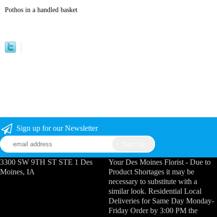
Pothos in a handled basket
Sign up for our Newsletter
3300 SW 9TH ST STE 1 Des
Your Des Moines Florist - Due to
Moines, IA
Product Shortages it may be
necessary to substitute with a
similar look. Residential Local
Deliveries for Same Day Monday-
Friday Order by 3:00 PM the