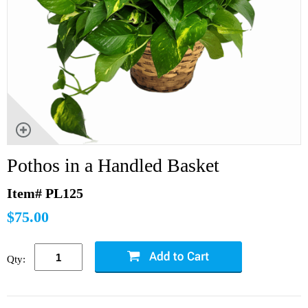
Pothos in a Handled Basket
Item# PL125
$75.00
Qty: