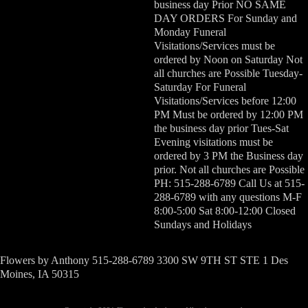
business day Prior NO SAME
DAY ORDERS For Sunday and
Monday Funeral
Visitations/Services must be
ordered by Noon on Saturday Not
all churches are Possible Tuesday-
Saturday For Funeral
Visitations/Services before 12:00
PM Must be ordered by 12:00 PM
the business day prior Tues-Sat
Evening visitations must be
ordered by 3 PM the Business day
prior. Not all churches are Possible
PH: 515-288-6789 Call Us at 515-
288-6789 with any questions M-F
8:00-5:00 Sat 8:00-12:00 Closed
Sundays and Holidays
Flowers by Anthony 515-288-6789 3300 SW 9TH ST STE 1 Des
Moines, IA 50315