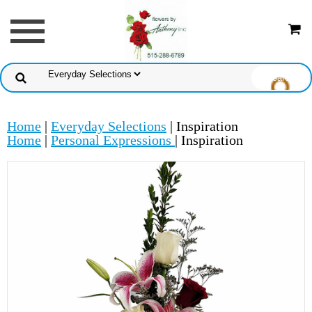
Home
|
Everyday Selections
| Inspiration
Home
|
Personal Expressions
| Inspiration