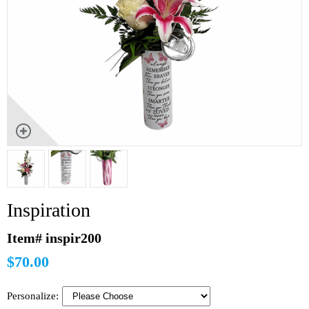
Inspiration
Item# inspir200
$70.00
Personalize: