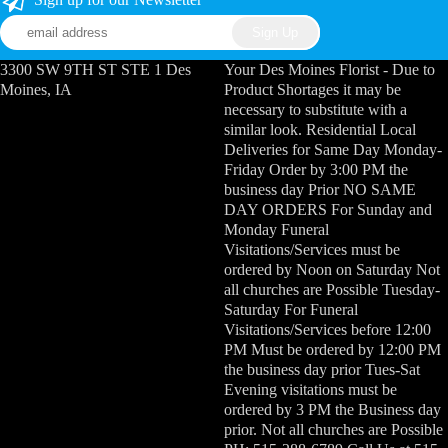
3300 SW 9TH ST STE 1 Des
Your Des Moines Florist - Due to
Moines, IA
Product Shortages it may be
necessary to substitute with a
similar look. Residential Local
Deliveries for Same Day Monday-
Friday Order by 3:00 PM the
business day Prior NO SAME
DAY ORDERS For Sunday and
Monday Funeral
Visitations/Services must be
ordered by Noon on Saturday Not
all churches are Possible Tuesday-
Saturday For Funeral
Visitations/Services before 12:00
PM Must be ordered by 12:00 PM
the business day prior Tues-Sat
Evening visitations must be
ordered by 3 PM the Business day
prior. Not all churches are Possible