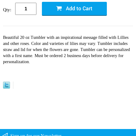
Qty:
Beautiful 20 oz Tumbler with an inspirational message filled with Lillies
and other roses. Color and varieties of lilies may vary. Tumbler includes
straw and lid for when the flowers are gone. Tumbler can be personalized
with a first name. Must be ordered 2 business days before delivery for
personalization.
Sign up for our Newsletter