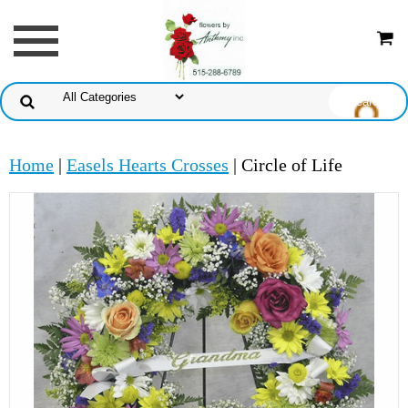
Home
|
Easels Hearts Crosses
| Circle of Life