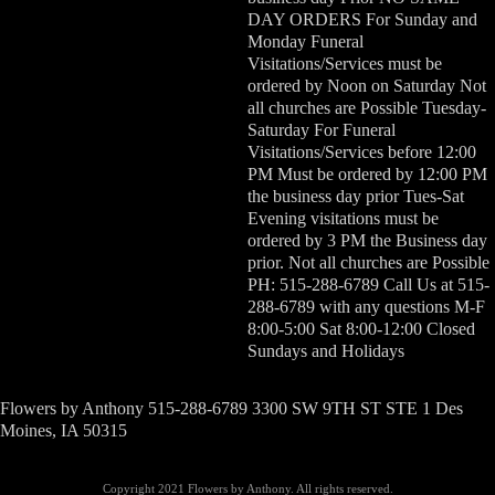
DAY ORDERS For Sunday and
Monday Funeral
Visitations/Services must be
ordered by Noon on Saturday Not
all churches are Possible Tuesday-
Saturday For Funeral
Visitations/Services before 12:00
PM Must be ordered by 12:00 PM
the business day prior Tues-Sat
Evening visitations must be
ordered by 3 PM the Business day
prior. Not all churches are Possible
PH: 515-288-6789 Call Us at 515-
288-6789 with any questions M-F
8:00-5:00 Sat 8:00-12:00 Closed
Sundays and Holidays
Flowers by Anthony 515-288-6789 3300 SW 9TH ST STE 1 Des
Moines, IA 50315
Copyright 2021 Flowers by Anthony. All rights reserved.