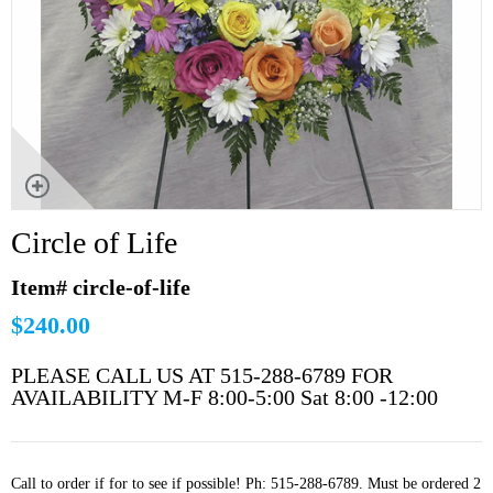
Circle of Life
Item# circle-of-life
$240.00
PLEASE CALL US AT 515-288-6789 FOR
AVAILABILITY M-F 8:00-5:00 Sat 8:00 -12:00
Call to order if for to see if possible! Ph: 515-288-6789. Must be ordered 2