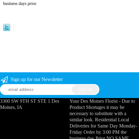
business days prior.
Sign up for our Newsletter
3300 SW 9TH ST STE 1 Des
Your Des Moines Florist - Due to
Moines, IA
Product Shortages it may be
necessary to substitute with a
similar look. Residential Local
Deliveries for Same Day Monday-
Friday Order by 3:00 PM the
business day Prior NO SAME