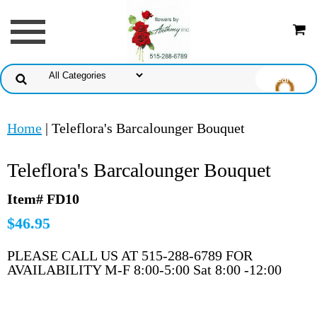
Home
| Teleflora's Barcalounger Bouquet
Teleflora's Barcalounger Bouquet
Item# FD10
$46.95
PLEASE CALL US AT 515-288-6789 FOR
AVAILABILITY M-F 8:00-5:00 Sat 8:00 -12:00