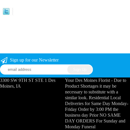
Sign up for our Newsletter
3300 SW 9TH ST STE 1 Des
Your Des Moines Florist - Due to
Moines, IA
Product Shortages it may be
necessary to substitute with a
similar look. Residential Local
Deliveries for Same Day Monday-
Friday Order by 3:00 PM the
business day Prior NO SAME
DAY ORDERS For Sunday and
Monday Funeral