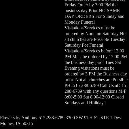
Friday Order by 3:00 PM the
business day Prior NO SAME
DAY ORDERS For Sunday and
Monday Funeral
Visitations/Services must be
ordered by Noon on Saturday Not
all churches are Possible Tuesday-
Saturday For Funeral
Visitations/Services before 12:00
PM Must be ordered by 12:00 PM
the business day prior Tues-Sat
Evening visitations must be
ordered by 3 PM the Business day
prior. Not all churches are Possible
PH: 515-288-6789 Call Us at 515-
288-6789 with any questions M-F
8:00-5:00 Sat 8:00-12:00 Closed
Sundays and Holidays
Flowers by Anthony 515-288-6789 3300 SW 9TH ST STE 1 Des
Moines, IA 50315