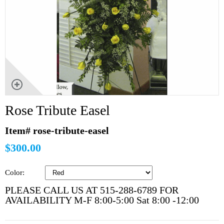
Rose Tribute Easel
Item# rose-tribute-easel
$300.00
Color:
PLEASE CALL US AT 515-288-6789 FOR
AVAILABILITY M-F 8:00-5:00 Sat 8:00 -12:00