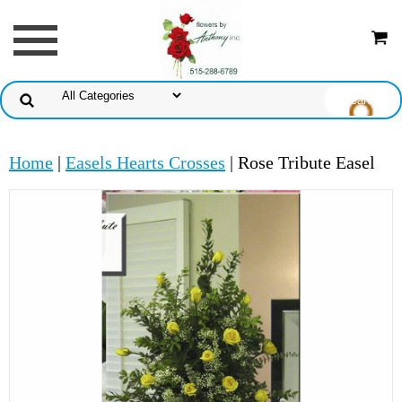
Home
|
Easels Hearts Crosses
| Rose Tribute Easel