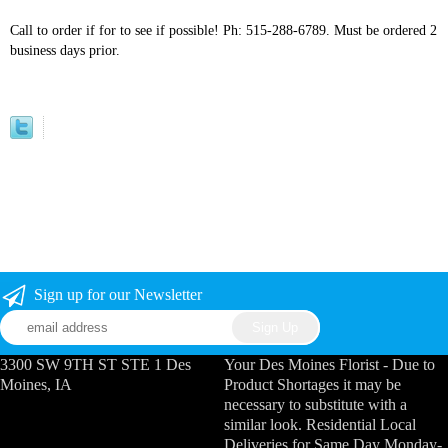
Call to order if for to see if possible! Ph: 515-288-6789. Must be ordered 2
business days prior.
Sign up for our Newsletter
3300 SW 9TH ST STE 1 Des
Your Des Moines Florist - Due to
Moines, IA
Product Shortages it may be
necessary to substitute with a
similar look. Residential Local
Deliveries for Same Day Monday-