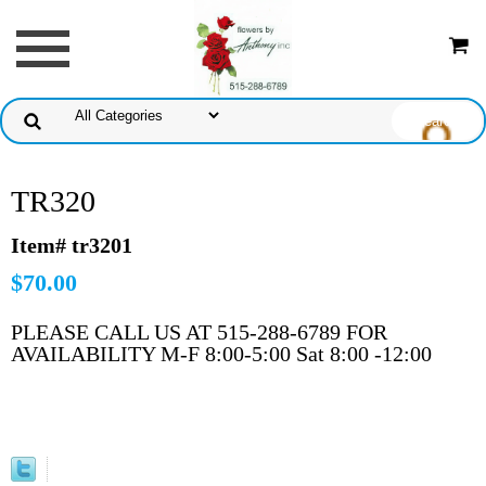
TR320
Item# tr3201
$70.00
PLEASE CALL US AT 515-288-6789 FOR
AVAILABILITY M-F 8:00-5:00 Sat 8:00 -12:00