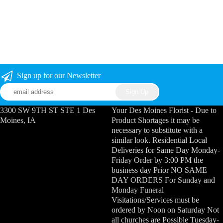
Sign up for our Newsletter
3300 SW 9TH ST STE 1 Des
Your Des Moines Florist - Due to
Moines, IA
Product Shortages it may be
necessary to substitute with a
similar look. Residential Local
Deliveries for Same Day Monday-
Friday Order by 3:00 PM the
business day Prior NO SAME
DAY ORDERS For Sunday and
Monday Funeral
Visitations/Services must be
ordered by Noon on Saturday Not
all churches are Possible Tuesday-