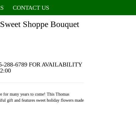
S
CONTACT US
 Sweet Shoppe Bouquet
5-288-6789 FOR AVAILABILITY
12:00
ore for many years to come! This Thomas
iful gift and features sweet holiday flowers made