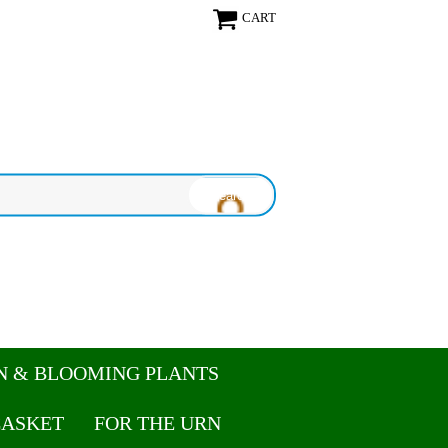
CART
N & BLOOMING PLANTS
CASKET
FOR THE URN