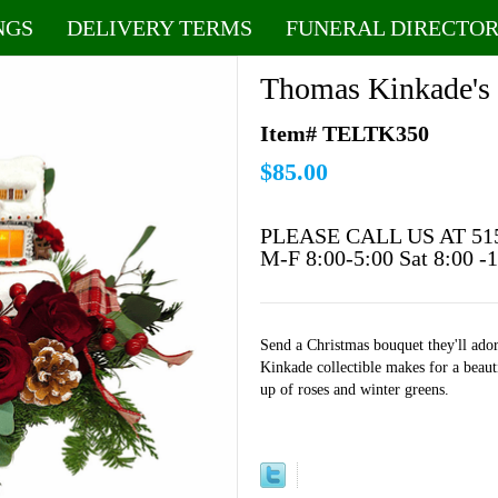
NGS
DELIVERY TERMS
FUNERAL DIRECTOR
Thomas Kinkade's
Item# TELTK350
$85.00
PLEASE CALL US AT 51
M-F 8:00-5:00 Sat 8:00 -
Send a Christmas bouquet they'll ad
Kinkade collectible makes for a beaut
up of roses and winter greens.