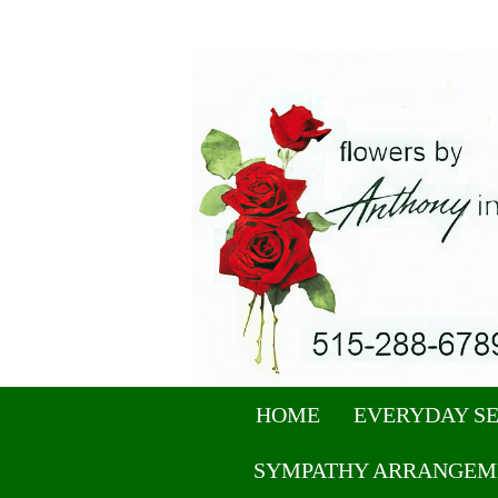
HOME
EVERYDAY S
SYMPATHY ARRANGEM