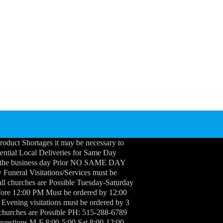
roduct Shortages it may be necessary to
idential Local Deliveries for Same Day
 the business day Prior NO SAME DAY
neral Visitations/Services must be
ll churches are Possible Tuesday-Saturday
efore 12:00 PM Must be ordered by 12:00
 Evening visitations must be ordered by 3
 churches are Possible PH: 515-288-6789
questions M-F 8:00-5:00 Sat 8:00-12:00