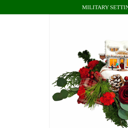
MILITARY SETTI