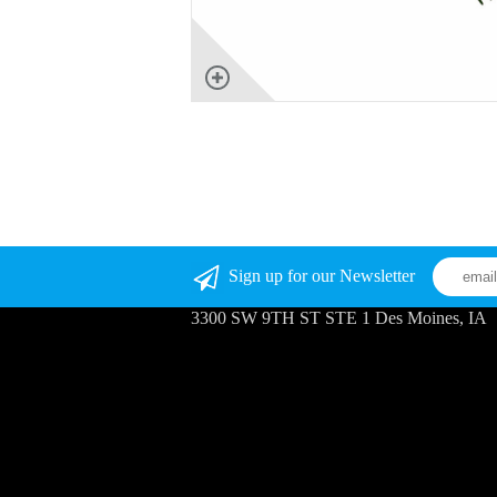
Sign up for our Newsletter
3300 SW 9TH ST STE 1 Des Moines, IA