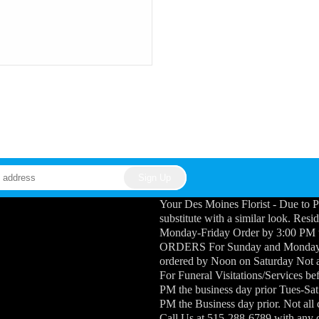
Your Des Moines Florist - Due to P
substitute with a similar look. Res
Monday-Friday Order by 3:00 PM
ORDERS For Sunday and Monday Fu
ordered by Noon on Saturday Not a
For Funeral Visitations/Services b
PM the business day prior Tues-Sat
PM the Business day prior. Not all
Call Us at 515-288-6789 with any 