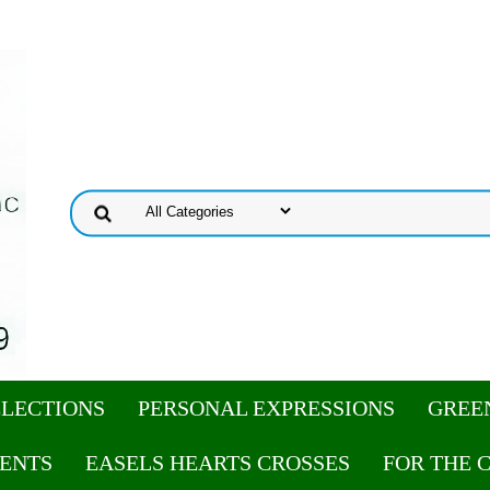
ELECTIONS
PERSONAL EXPRESSIONS
GREE
ENTS
EASELS HEARTS CROSSES
FOR THE 