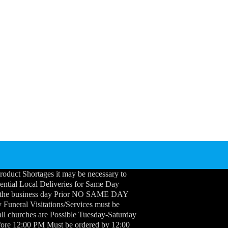
roduct Shortages it may be necessary to
idential Local Deliveries for Same Day
 the business day Prior NO SAME DAY
neral Visitations/Services must be
ll churches are Possible Tuesday-Saturday
efore 12:00 PM Must be ordered by 12:00