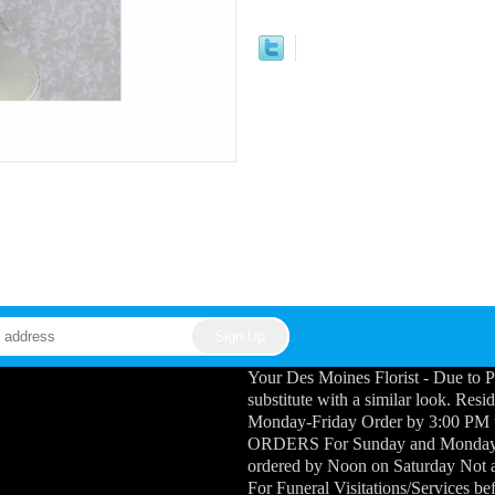
Your Des Moines Florist - Due to P
substitute with a similar look. Res
Monday-Friday Order by 3:00 PM
ORDERS For Sunday and Monday Fu
ordered by Noon on Saturday Not a
For Funeral Visitations/Services b