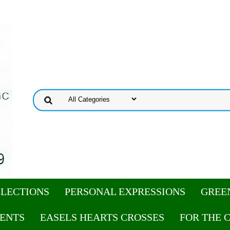
ELECTIONS
PERSONAL EXPRESSIONS
GREE
ENTS
EASELS HEARTS CROSSES
FOR THE 