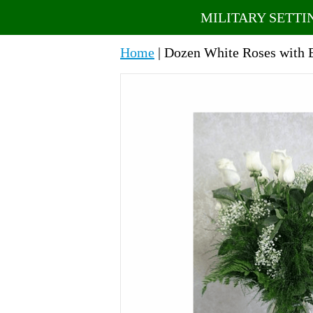
MILITARY SETTI
Home
| Dozen White Roses with 