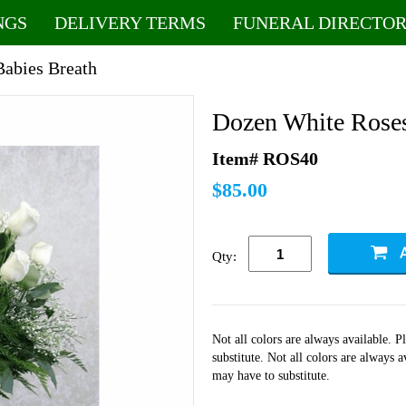
NGS
DELIVERY TERMS
FUNERAL DIRECTOR
Babies Breath
Dozen White Roses
Item# ROS40
$85.00
Qty:
Not all colors are always available. 
substitute. Not all colors are always 
may have to substitute.