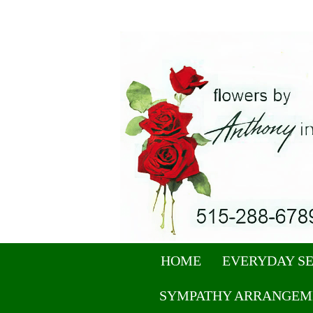
HOME
EVERYDAY S
SYMPATHY ARRANGEM