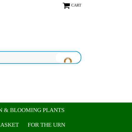
CART
N & BLOOMING PLANTS
CASKET
FOR THE URN