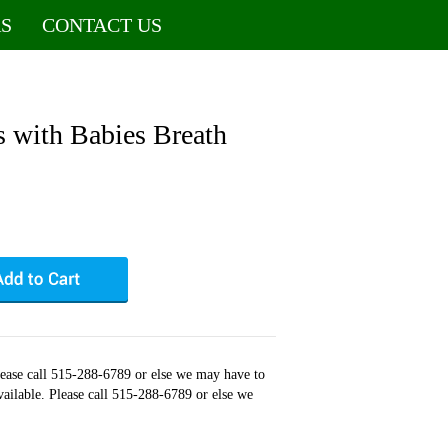
S
CONTACT US
 with Babies Breath
Please call 515-288-6789 or else we may have to
available. Please call 515-288-6789 or else we