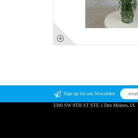
Sign up for our Newsletter
3300 SW 9TH ST STE 1 Des Moines, IA