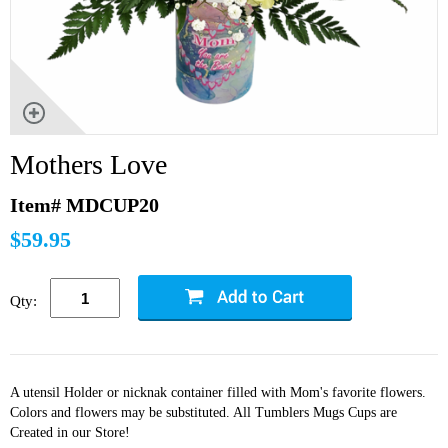
Mothers Love
Item# MDCUP20
$59.95
Qty:
A utensil Holder or nicknak container filled with Mom's favorite flowers.
Colors and flowers may be substituted. All Tumblers Mugs Cups are
Created in our Store!