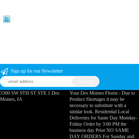
Sign up for our Newsletter
3300 SW 9TH ST STE 1 Des
Your Des Moines Florist - Due to
Moines, IA
Product Shortages it may be
necessary to substitute with a
similar look. Residential Local
Deliveries for Same Day Monday-
Friday Order by 3:00 PM the
business day Prior NO SAME
DAY ORDERS For Sunday and