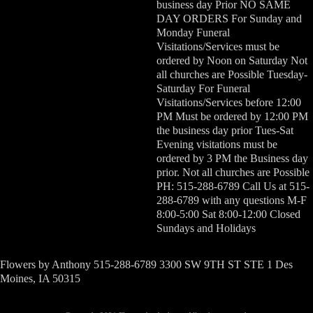
business day Prior NO SAME
DAY ORDERS For Sunday and
Monday Funeral
Visitations/Services must be
ordered by Noon on Saturday Not
all churches are Possible Tuesday-
Saturday For Funeral
Visitations/Services before 12:00
PM Must be ordered by 12:00 PM
the business day prior Tues-Sat
Evening visitations must be
ordered by 3 PM the Business day
prior. Not all churches are Possible
PH: 515-288-6789 Call Us at 515-
288-6789 with any questions M-F
8:00-5:00 Sat 8:00-12:00 Closed
Sundays and Holidays
Flowers by Anthony 515-288-6789 3300 SW 9TH ST STE 1 Des
Moines, IA 50315