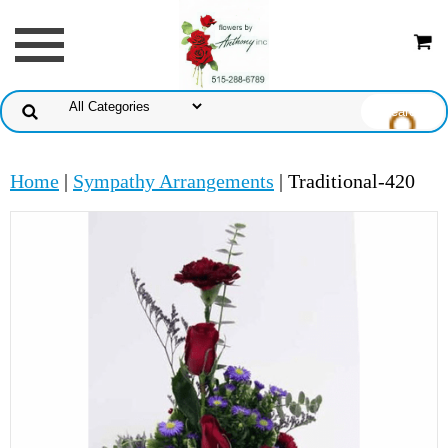
Home
|
Sympathy Arrangements
| Traditional-420