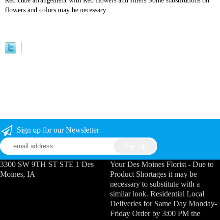
Red cube arrangement with Red flowers and fillers Some substitutions on
flowers and colors may be necessary
Sign up for our Newsletter
3300 SW 9TH ST STE 1 Des
Your Des Moines Florist - Due to
Moines, IA
Product Shortages it may be
necessary to substitute with a
similar look. Residential Local
Deliveries for Same Day Monday-
Friday Order by 3:00 PM the