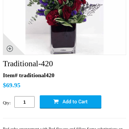
Traditional-420
Item# traditional420
$69.95
Qty: