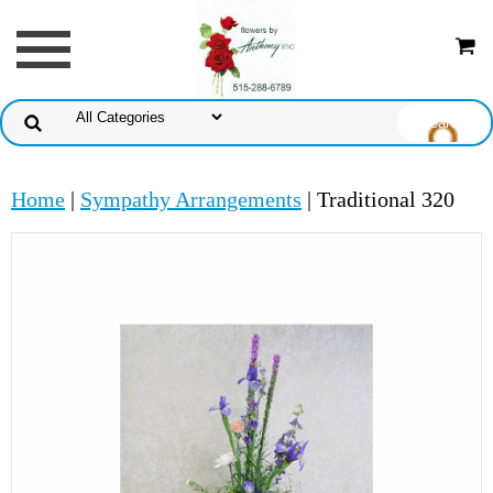
Home
|
Sympathy Arrangements
| Traditional 320