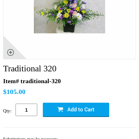
Traditional 320
Item# traditional-320
$105.00
Qty: