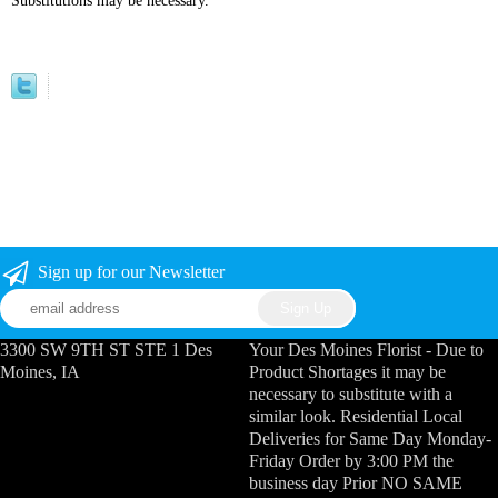
Substitutions may be necessary.
Sign up for our Newsletter
3300 SW 9TH ST STE 1 Des
Your Des Moines Florist - Due to
Moines, IA
Product Shortages it may be
necessary to substitute with a
similar look. Residential Local
Deliveries for Same Day Monday-
Friday Order by 3:00 PM the
business day Prior NO SAME